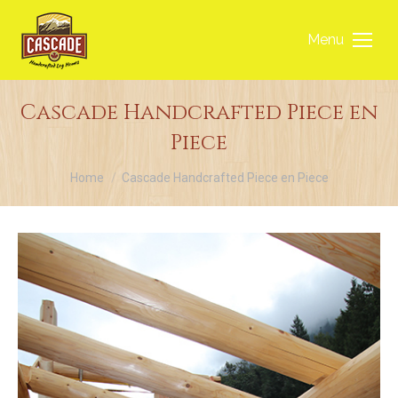
Menu
Cascade Handcrafted Piece en
Piece
You are here:
Home
Cascade Handcrafted Piece en Piece