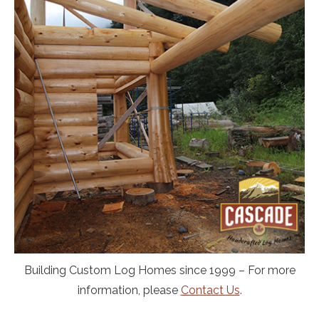
Building Custom Log Homes since 1999 – For more
information, please
Contact Us
.