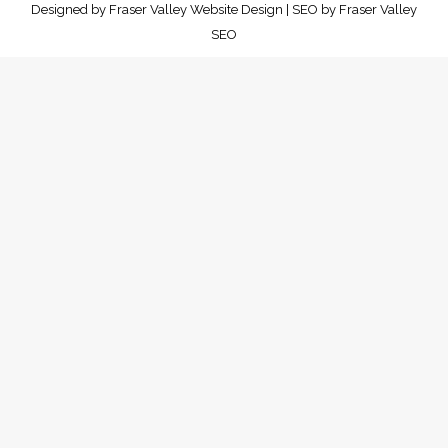
Designed by
Fraser Valley Website Design
| SEO by
Fraser Valley
SEO