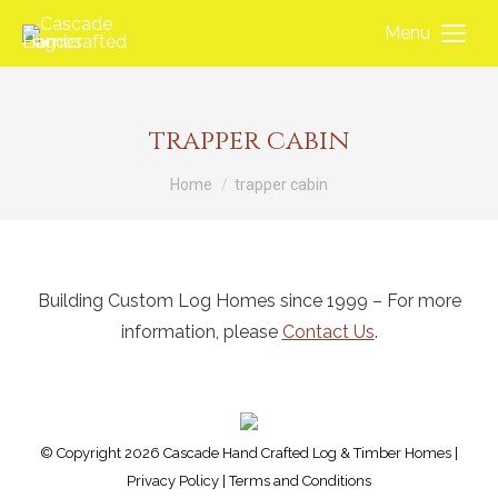
Menu
trapper cabin
You are here:
Home
trapper cabin
Building Custom Log Homes since 1999 – For more
information, please
Contact Us
.
© Copyright 2026 Cascade Hand Crafted Log & Timber Homes |
Privacy Policy
|
Terms and Conditions