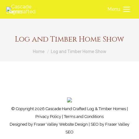
Menu
Log and Timber Home Show
You are here:
Home
Log and Timber Home Show
© Copyright 2026 Cascade Hand Crafted Log & Timber Homes |
Privacy Policy
|
Terms and Conditions
Designed by
Fraser Valley Website Design
| SEO by
Fraser Valley
SEO