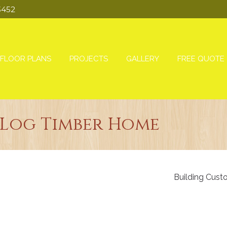
3452
FLOOR PLANS
PROJECTS
GALLERY
FREE QUOTE
Log Timber Home
Building Cust