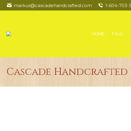
markus@cascadehandcrafted.com
1-604-703-
HOME
F.A.Q.
Cascade Handcrafted 