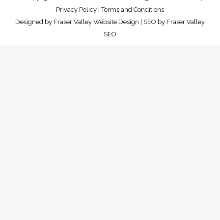
Privacy Policy
|
Terms and Conditions
Designed by
Fraser Valley Website Design
| SEO by
Fraser Valley
SEO