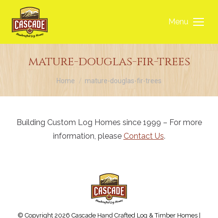
Menu
mature-douglas-fir-trees
You are here:
Home
mature-douglas-fir-trees
Building Custom Log Homes since 1999 – For more
information, please
Contact Us
.
© Copyright 2026 Cascade Hand Crafted Log & Timber Homes |