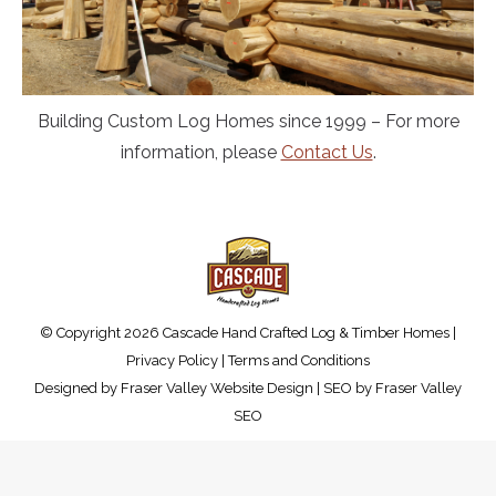
Building Custom Log Homes since 1999 – For more
information, please
Contact Us
.
© Copyright 2026 Cascade Hand Crafted Log & Timber Homes |
Privacy Policy
|
Terms and Conditions
Designed by
Fraser Valley Website Design
| SEO by
Fraser Valley
SEO