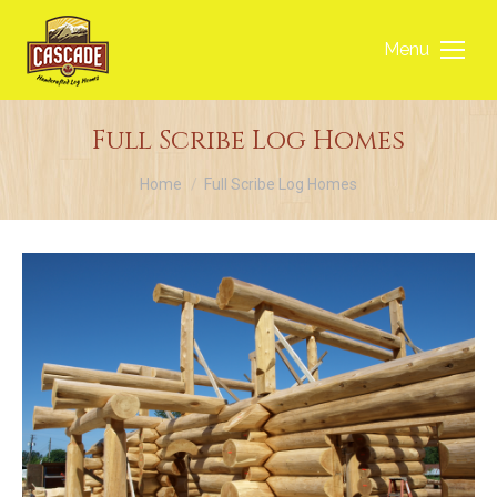
Menu
Full Scribe Log Homes
You are here:
Home
Full Scribe Log Homes