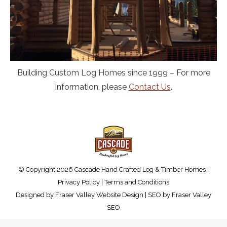
Building Custom Log Homes since 1999 – For more
information, please
Contact Us
.
© Copyright 2026 Cascade Hand Crafted Log & Timber Homes |
Privacy Policy
|
Terms and Conditions
Designed by
Fraser Valley Website Design
| SEO by
Fraser Valley
SEO