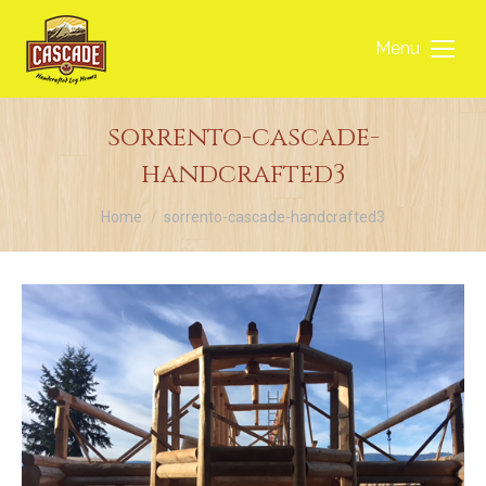
Menu
sorrento-cascade-
handcrafted3
You are here:
Home
sorrento-cascade-handcrafted3