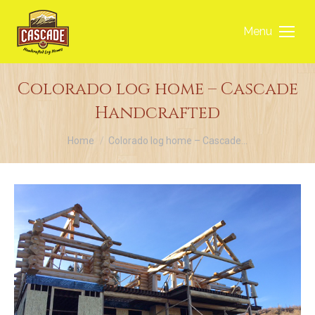
Menu
Colorado log home – Cascade
Handcrafted
You are here:
Home
Colorado log home – Cascade…