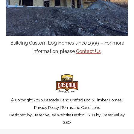
Building Custom Log Homes since 1999 – For more
information, please
Contact Us
.
© Copyright 2026 Cascade Hand Crafted Log & Timber Homes |
Privacy Policy
|
Terms and Conditions
Designed by
Fraser Valley Website Design
| SEO by
Fraser Valley
SEO