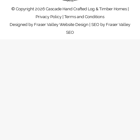
© Copyright 2026 Cascade Hand Crafted Log & Timber Homes |
Privacy Policy
|
Terms and Conditions
Designed by
Fraser Valley Website Design
| SEO by
Fraser Valley
SEO