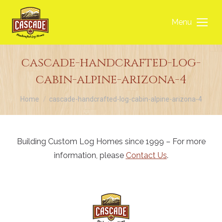
Menu
cascade-handcrafted-log-
cabin-alpine-arizona-4
You are here:
Home
cascade-handcrafted-log-cabin-alpine-arizona-4
Building Custom Log Homes since 1999 – For more
information, please
Contact Us
.