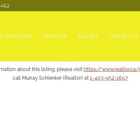
3452
FLOOR PLANS
PROJECTS
GALLERY
FREE QUOTE
ion about this listing, please visit
https://www.realtor.ca
call Murray Schlenker (Realtor) at
1-403-952-1697