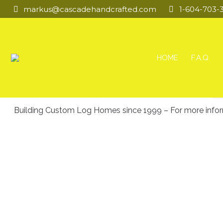
markus@cascadehandcrafted.com
1-604-703-
HOME
F.A.Q.
Building Custom Log Homes since 1999 – For more informat