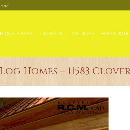
3452
FLOOR PLANS
PROJECTS
GALLERY
FREE QUOTE
og Homes – 11583 Clove