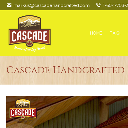
markus@cascadehandcrafted.com
1-604-703-
HOME
F.A.Q.
Cascade Handcrafted L