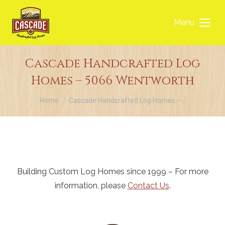
Menu
Cascade Handcrafted Log
Homes – 5066 Wentworth
You are here:
Home
Cascade Handcrafted Log Homes –…
Building Custom Log Homes since 1999 – For more
information, please
Contact Us
.