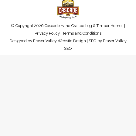
© Copyright 2026 Cascade Hand Crafted Log & Timber Homes |
Privacy Policy
|
Terms and Conditions
Designed by
Fraser Valley Website Design
| SEO by
Fraser Valley
SEO