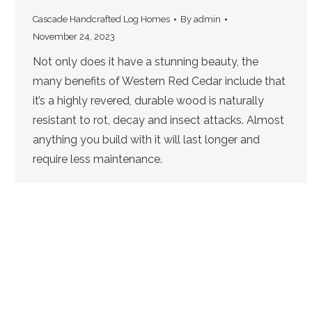
Cascade Handcrafted Log Homes
By
admin
November 24, 2023
Not only does it have a stunning beauty, the
many benefits of Western Red Cedar include that
it’s a highly revered, durable wood is naturally
resistant to rot, decay and insect attacks. Almost
anything you build with it will last longer and
require less maintenance.