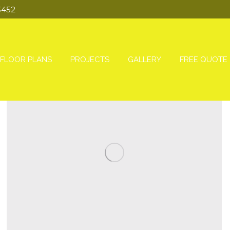
3452
FLOOR PLANS
PROJECTS
GALLERY
FREE QUOTE