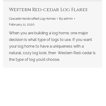
Western Red-cedar Log Flares
Cascade Handcrafted Log Homes
By
admin
February 11, 2020
When you are building a log home, one major
decision is what type of logs to use. If you want
your log home to have a uniqueness with a
natural, cozy log look, then Western Red-cedar is
the type of log you’d choose.