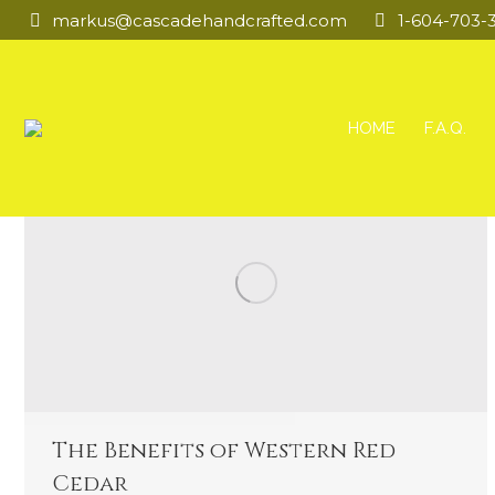
markus@cascadehandcrafted.com
1-604-703-
HOME
F.A.Q.
The Benefits of Western Red
Cedar