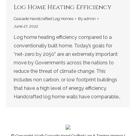
Log Home Heating Efficiency
Cascade Handcrafted Log Homes
By
admin
June 27, 2022
Log home heating efficiency compared to a
conventionally built home. Today’s goals for
“net-zero by 2050” are an extremely important
move by Governments across the nations to
reduce the threat of climate change. This
includes non carbon, or low footprint buildings
that have a high level of energy efficiency.
Handcrafted log home walls have comparable…
© Copyright 2026 Cascade Hand Crafted Log & Timber Homes |