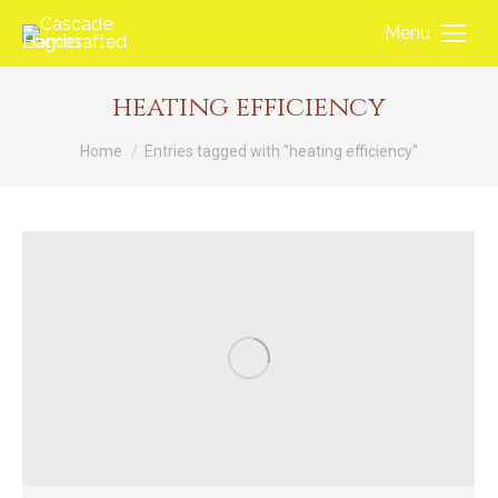
Menu
heating efficiency
You are here:
Home
Entries tagged with "heating efficiency"