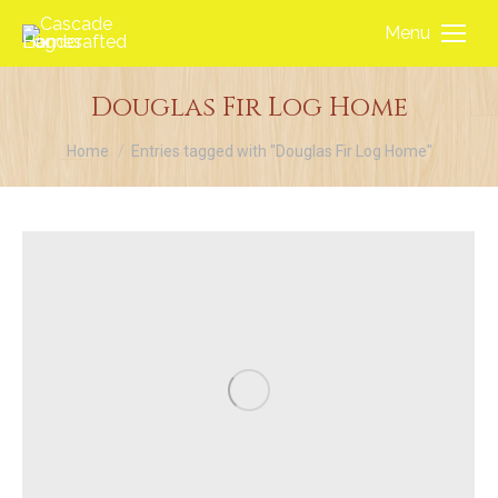
Menu
Douglas Fir Log Home
You are here:
Home
Entries tagged with "Douglas Fir Log Home"