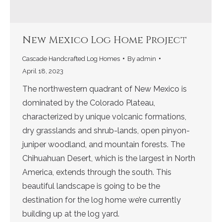
New Mexico Log Home Project
Cascade Handcrafted Log Homes
By
admin
April 18, 2023
The northwestern quadrant of New Mexico is
dominated by the Colorado Plateau,
characterized by unique volcanic formations,
dry grasslands and shrub-lands, open pinyon-
juniper woodland, and mountain forests. The
Chihuahuan Desert, which is the largest in North
America, extends through the south. This
beautiful landscape is going to be the
destination for the log home we’re currently
building up at the log yard.