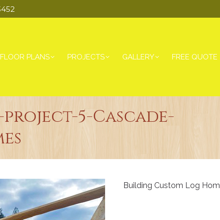
3452
FLOOR PLANS
PROJECTS
GALLERY
FREE QUOTE
project-5-Cascade-
es
Building Custom Log Home