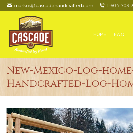
markus@cascadehandcrafted.com
1-604-703-
HOME
F.A.Q.
New-Mexico-log-home-
Handcrafted-Log-Hom